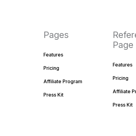
Pages
Refer
Page
Features
Features
Pricing
Pricing
Affiliate Program
Affiliate 
Press Kit
Press Kit