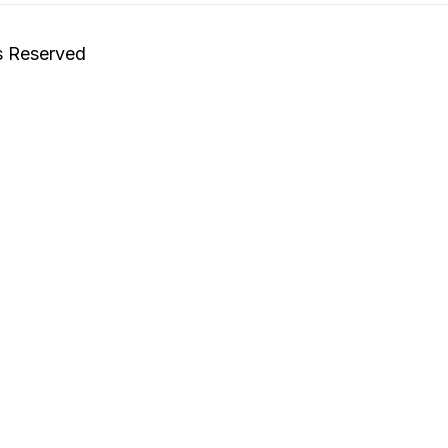
s Reserved