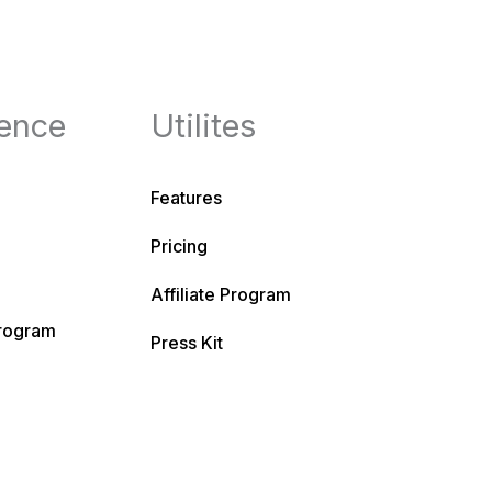
ence
Utilites
Features
Pricing
Affiliate Program
Program
Press Kit