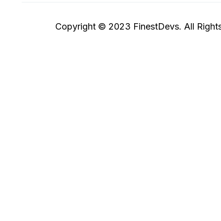
Copyright © 2023 FinestDevs. All Right