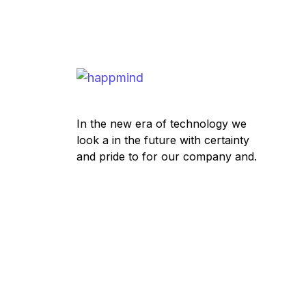
In the new era of technology we
look a in the future with certainty
and pride to for our company and.